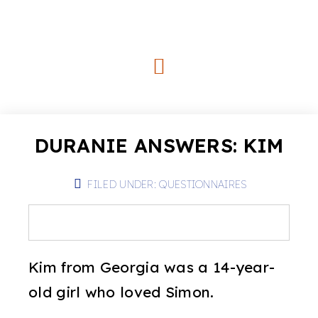
DURANIE ANSWERS: KIM
FILED UNDER:
QUESTIONNAIRES
Kim from Georgia was a 14-year-
old girl who loved Simon.