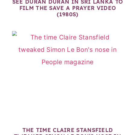
SEE DURAN DURAN IN SRI LANKA TO
FILM THE SAVE A PRAYER VIDEO
(1980S)
THE TIME CLAIRE STANSFIELD