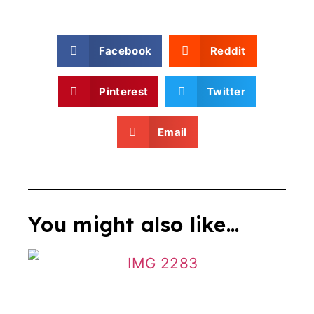
Facebook
Reddit
Pinterest
Twitter
Email
You might also like...