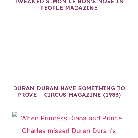
TWEAKED SIMON LE BON’S NOSE IN
PEOPLE MAGAZINE
DURAN DURAN HAVE SOMETHING TO
PROVE – CIRCUS MAGAZINE (1983)