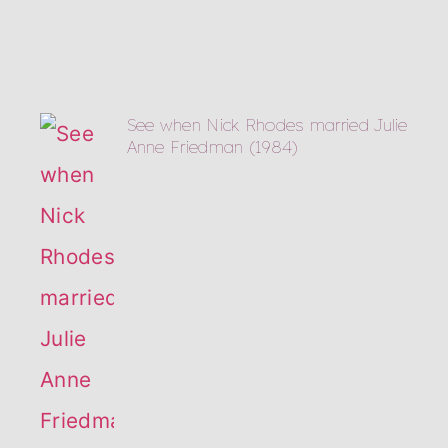
See when Nick Rhodes married Julie
Anne Friedman (1984)