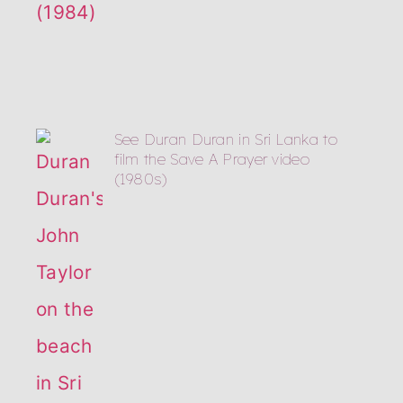
See Duran Duran in Sri Lanka to
film the Save A Prayer video
(1980s)