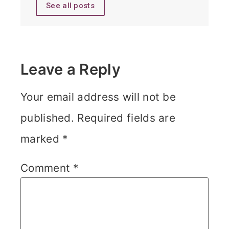
See all posts
Leave a Reply
Your email address will not be
published.
Required fields are
marked
*
Comment
*