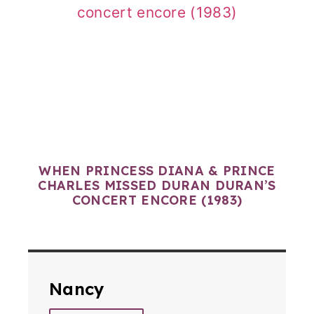
WHEN PRINCESS DIANA & PRINCE
CHARLES MISSED DURAN DURAN’S
CONCERT ENCORE (1983)
Nancy