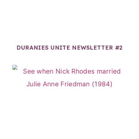
DURANIES UNITE NEWSLETTER #2