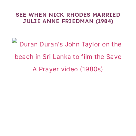
SEE WHEN NICK RHODES MARRIED
JULIE ANNE FRIEDMAN (1984)