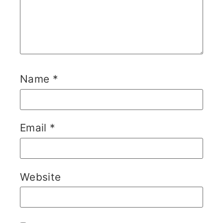
Name
*
Email
*
Website