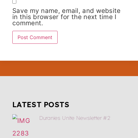
Save my name, email, and website
in this browser for the next time I
comment.
LATEST POSTS
Duranies Unite Newsletter #2